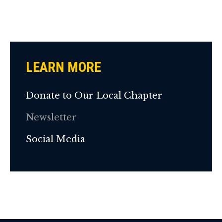
LEARN MORE
Donate to Our Local Chapter
Newsletter
Social Media