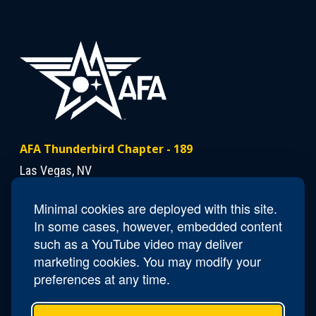
AFA Thunderbird Chapter - 189
Las Vegas, NV
Minimal cookies are deployed with this site.
Contact Us
In some cases, however, embedded content
Email
NV189.Thunderbird.Secretary@afa.org
such as a YouTube video may deliver
marketing cookies. You may modify your
preferences at any time.