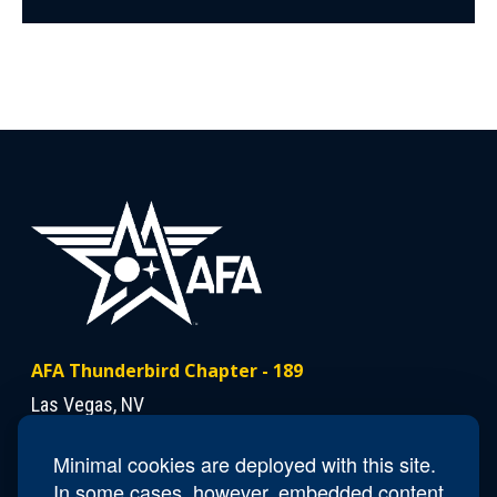
AFA Thunderbird Chapter - 189
Las Vegas, NV
Minimal cookies are deployed with this site.
Contact Us
In some cases, however, embedded content