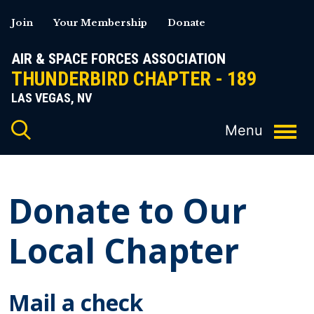
Skip
Join
Your Membership
Donate
to
content
AIR & SPACE FORCES ASSOCIATION
THUNDERBIRD CHAPTER - 189
LAS VEGAS, NV
Donate to Our
Local Chapter
Mail a check