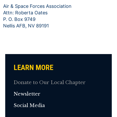
Air & Space Forces Association
Attn: Roberta Oates
P. O. Box 9749
Nellis AFB, NV 89191
LEARN MORE
Donate to Our Local Chapter
Newsletter
Social Media