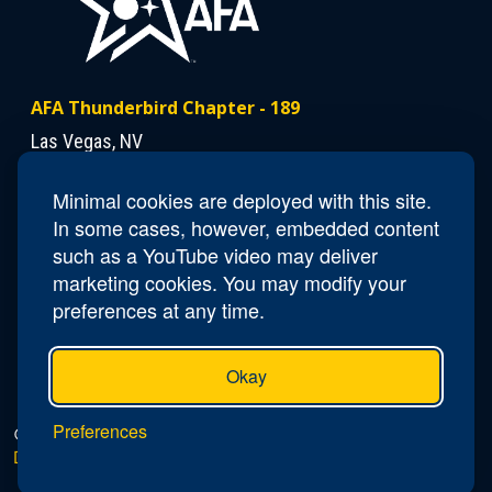
AFA Thunderbird Chapter - 189
Las Vegas, NV
Minimal cookies are deployed with this site.
Contact Us
In some cases, however, embedded content
Email
NV189.Thunderbird.Secretary@afa.org
such as a YouTube video may deliver
marketing cookies. You may modify your
preferences at any time.
Okay
Preferences
© 2026 AFA Thunderbird Chapter - 189 |
Privacy Policy
|
Do Not Sell or Share My Personal Information