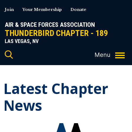
Skip
Join
Your Membership
Donate
to
content
AIR & SPACE FORCES ASSOCIATION
THUNDERBIRD CHAPTER - 189
LAS VEGAS, NV
Latest Chapter
News