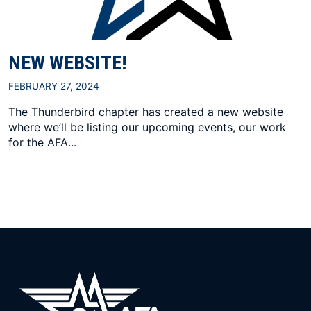
NEW WEBSITE!
FEBRUARY 27, 2024
The Thunderbird chapter has created a new website
where we’ll be listing our upcoming events, our work
for the AFA...