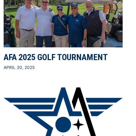
AFA 2025 GOLF TOURNAMENT
APRIL 30, 2025