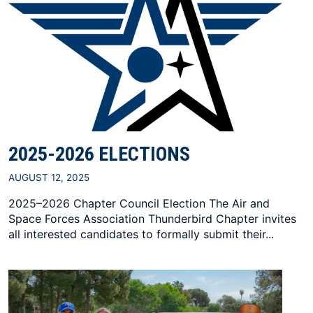
2025-2026 ELECTIONS
AUGUST 12, 2025
2025–2026 Chapter Council Election The Air and
Space Forces Association Thunderbird Chapter invites
all interested candidates to formally submit their...