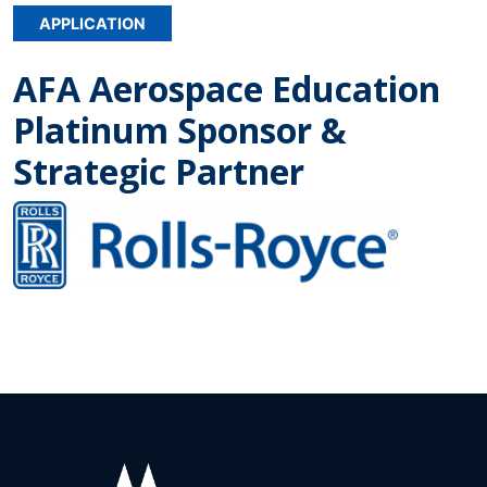
APPLICATION
AFA Aerospace Education
Platinum Sponsor &
Strategic Partner