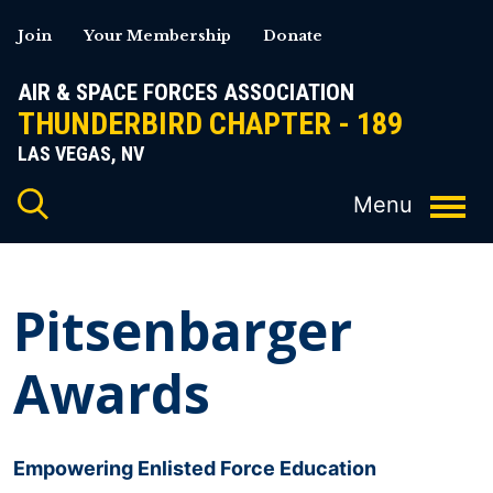
Skip
Join
Your Membership
Donate
to
content
AIR & SPACE FORCES ASSOCIATION
THUNDERBIRD CHAPTER - 189
LAS VEGAS, NV
Pitsenbarger
Awards
Empowering Enlisted Force Education