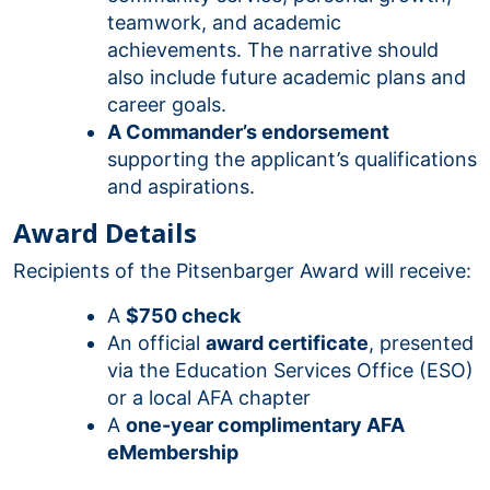
teamwork, and academic
achievements. The narrative should
also include future academic plans and
career goals.
A Commander’s endorsement
supporting the applicant’s qualifications
and aspirations.
Award Details
Recipients of the Pitsenbarger Award will receive:
A
$750 check
An official
award certificate
, presented
via the Education Services Office (ESO)
or a local AFA chapter
A
one-year complimentary AFA
eMembership