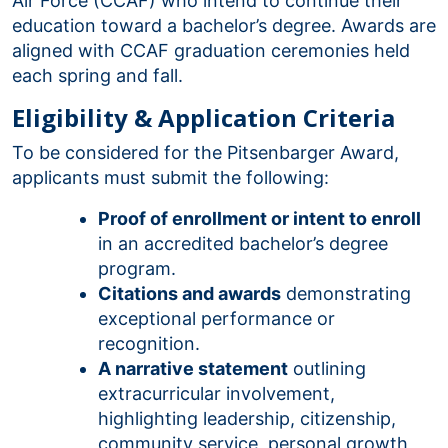
Air Force (CCAF) who intend to continue their
education toward a bachelor’s degree. Awards are
aligned with CCAF graduation ceremonies held
each spring and fall.
Eligibility & Application Criteria
To be considered for the Pitsenbarger Award,
applicants must submit the following:
Proof of enrollment or intent to enroll
in an accredited bachelor’s degree
program.
Citations and awards
demonstrating
exceptional performance or
recognition.
A narrative statement
outlining
extracurricular involvement,
highlighting leadership, citizenship,
community service, personal growth,