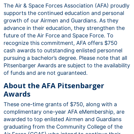
The Air & Space Forces Association (AFA) proudly
supports the continued education and personal
growth of our Airmen and Guardians. As they
advance in their education, they strengthen the
future of the Air Force and Space Force. To
recognize this commitment, AFA offers $750
cash awards to outstanding enlisted personnel
pursuing a bachelor’s degree. Please note that all
Pitsenbarger Awards are subject to the availability
of funds and are not guaranteed.
About the AFA Pitsenbarger
Awards
These one-time grants of $750, along with a
complimentary one-year AFA eMembership, are
awarded to top enlisted Airmen and Guardians
graduating from the Community College of the