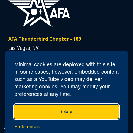
AFA Thunderbird Chapter - 189
Las Vegas, NV
Minimal cookies are deployed with this site.
Contact Us
In some cases, however, embedded content
Email
NV189.Thunderbird.Secretary@afa.org
such as a YouTube video may deliver
marketing cookies. You may modify your
preferences at any time.
Okay
Preferences
© 2026 AFA Thunderbird Chapter - 189 |
Privacy Policy
|