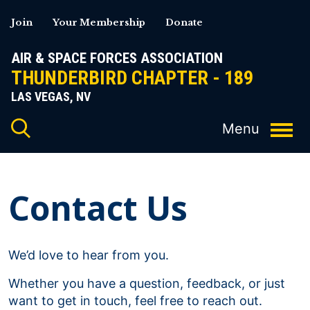
Skip
Join
Your Membership
Donate
to
content
AIR & SPACE FORCES ASSOCIATION
THUNDERBIRD CHAPTER - 189
LAS VEGAS, NV
Contact Us
We’d love to hear from you.
Whether you have a question, feedback, or just
want to get in touch, feel free to reach out.