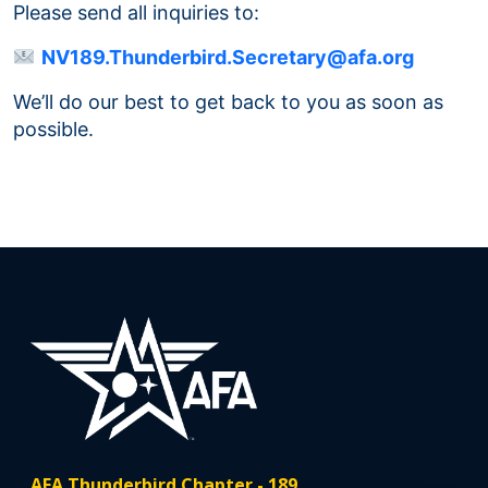
Please send all inquiries to:
NV189.Thunderbird.Secretary@afa.org
We’ll do our best to get back to you as soon as
possible.
AFA Thunderbird Chapter - 189