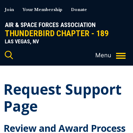
Skip
Join
Your Membership
Donate
to
content
AIR & SPACE FORCES ASSOCIATION
THUNDERBIRD CHAPTER - 189
LAS VEGAS, NV
Request Support
Page
Review and Award Process