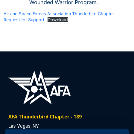
Wounded Warrior Program.
Air and Space Forces Association Thunderbird Chapter
Request for Support
Download
AFA Thunderbird Chapter - 189
Las Vegas, NV