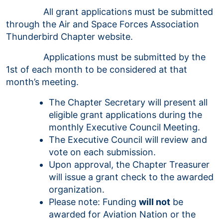
All grant applications must be submitted
through the Air and Space Forces Association
Thunderbird Chapter website.
Applications must be submitted by the
1st of each month to be considered at that
month’s meeting.
The Chapter Secretary will present all
eligible grant applications during the
monthly Executive Council Meeting.
The Executive Council will review and
vote on each submission.
Upon approval, the Chapter Treasurer
will issue a grant check to the awarded
organization.
Please note: Funding
will not
be
awarded for Aviation Nation or the