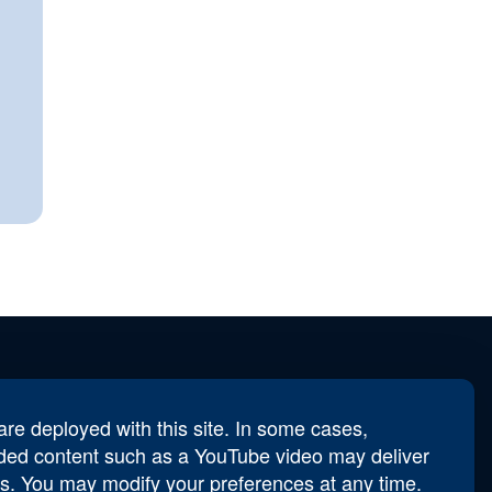
re deployed with this site. In some cases,
derbird.Secretary@afa.org
ed content such as a YouTube video may deliver
s. You may modify your preferences at any time.