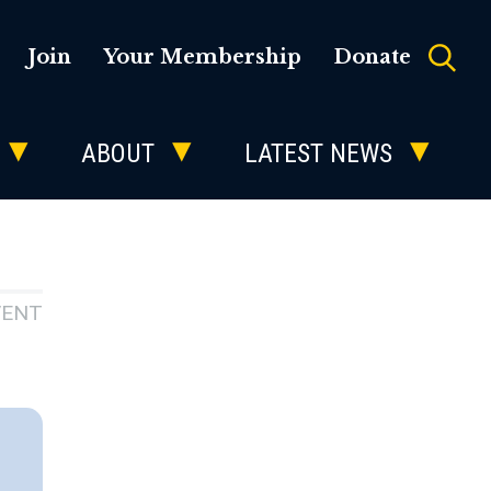
Join
Your Membership
Donate
ABOUT
LATEST NEWS
VENT