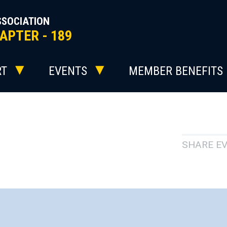
SSOCIATION
APTER - 189
RT
EVENTS
MEMBER BENEFITS
SHARE E