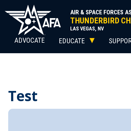
Skip
to
AIR & SPACE FORCES A
content
THUNDERBIRD CH
LAS VEGAS, NV
ADVOCATE
EDUCATE
SUPPO
Test