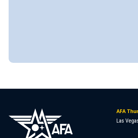
AFA Thun
Las Vega