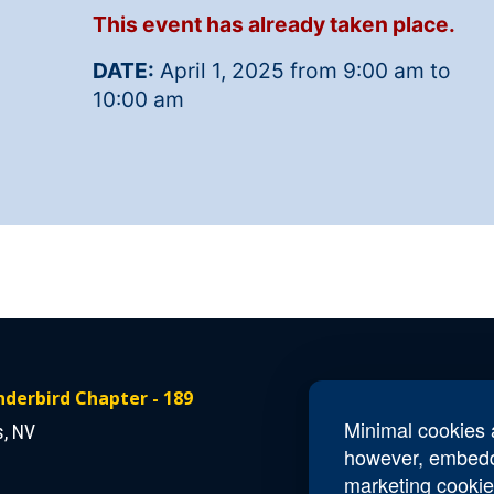
This event has already taken place.
DATE:
April 1, 2025 from 9:00 am to
10:00 am
derbird Chapter - 189
Contact Us
Minimal cookies a
s, NV
Email
NV189.Thun
however, embedd
marketing cookie